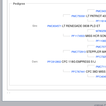
Pedigree
PMC343
LT PATRIOT 4
PMC750061
PF1161
Sire:
LT RENEGADE 0838 PLD ET
PMC834571
M78025
MISS HCR SON
PF1174503
PF1108
PMC707
STEPPLER MA
PMC772913
PFC732
Dam:
CFC 118G EMPRESS 51J
PFC812802
PMC711
CFC 38D MIS
PFC767441
PFC404
©2016 C