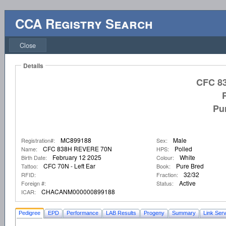
CCA Registry Search
Close
Details
CFC 8
Pu
MC899188
Male
Registration#:
Sex:
CFC 838H REVERE 70N
Polled
Name:
HPS:
February 12 2025
White
Birth Date:
Colour:
CFC 70N - Left Ear
Pure Bred
Tattoo:
Book:
32/32
RFID:
Fraction:
Active
Foreign #:
Status:
CHACANM000000899188
ICAR:
Pedigree
EPD
Performance
LAB Results
Progeny
Summary
Link Serv