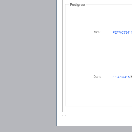
Pedigree
Sire:
PEFMC7341
Dam:
FFC737415