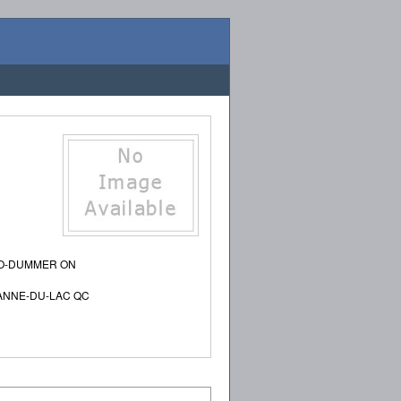
RO-DUMMER ON
-ANNE-DU-LAC QC