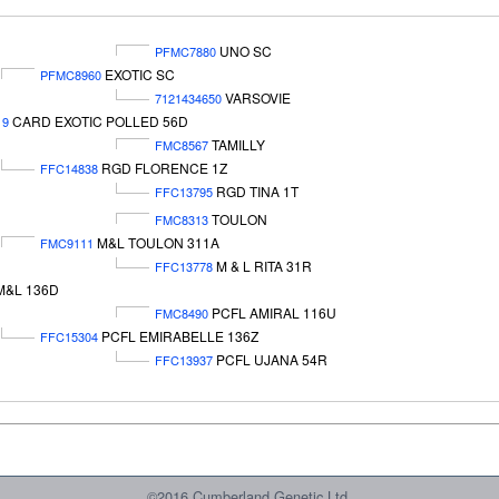
UNO SC
PFMC7880
EXOTIC SC
PFMC8960
VARSOVIE
7121434650
CARD EXOTIC POLLED 56D
19
TAMILLY
FMC8567
RGD FLORENCE 1Z
FFC14838
RGD TINA 1T
FFC13795
TOULON
FMC8313
M&L TOULON 311A
FMC9111
M & L RITA 31R
FFC13778
M&L 136D
PCFL AMIRAL 116U
FMC8490
PCFL EMIRABELLE 136Z
FFC15304
PCFL UJANA 54R
FFC13937
©2016 Cumberland Genetic Ltd.