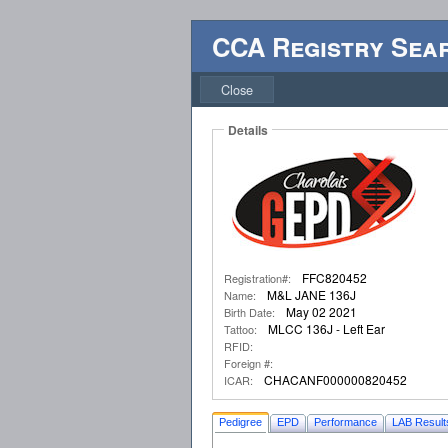
CCA Registry Sea
Close
Details
FFC820452
Registration#:
M&L JANE 136J
Name:
May 02 2021
Birth Date:
MLCC 136J - Left Ear
Tattoo:
RFID:
Foreign #:
CHACANF000000820452
ICAR:
Pedigree
EPD
Performance
LAB Result