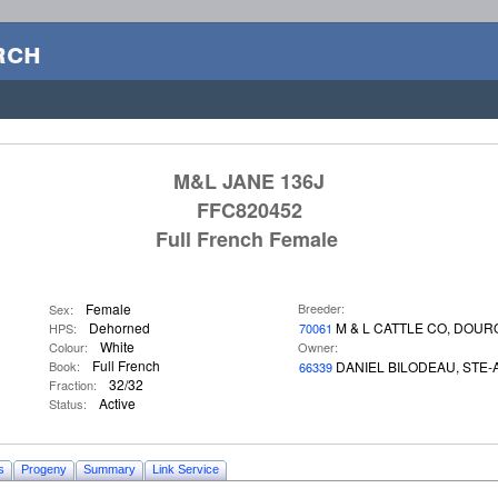
rch
M&L JANE 136J
FFC820452
Full French Female
Female
Breeder:
Sex:
Dehorned
M & L CATTLE CO, DOU
HPS:
70061
White
Colour:
Owner:
Full French
Book:
DANIEL BILODEAU, STE
66339
32/32
Fraction:
Active
Status:
s
Progeny
Summary
Link Service