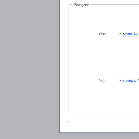
Pedigree
Sire:
PEMC86142
Dam:
PFC790487