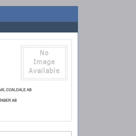
IS, COALDALE AB
TABER AB