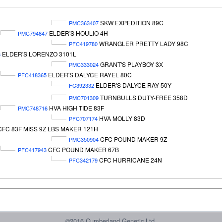
SKW EXPEDITION 89C
PMC363407
ELDER'S HOULIO 4H
PMC794847
WRANGLER PRETTY LADY 98C
PFC419780
ELDER'S LORENZO 3101L
6
GRANT'S PLAYBOY 3X
PMC333024
ELDER'S DALYCE RAYEL 80C
PFC418365
ELDER'S DALYCE RAY 50Y
FC392332
TURNBULLS DUTY-FREE 358D
PMC701309
HVA HIGH TIDE 83F
PMC748716
HVA MOLLY 83D
PFC707174
CFC 83F MISS 9Z LBS MAKER 121H
CFC POUND MAKER 9Z
PMC350904
CFC POUND MAKER 67B
PFC417943
CFC HURRICANE 24N
PFC342179
©2016 Cumberland Genetic Ltd.