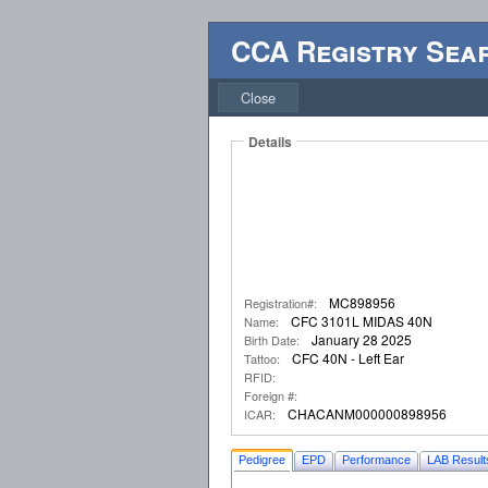
CCA Registry Sea
Close
Details
MC898956
Registration#:
CFC 3101L MIDAS 40N
Name:
January 28 2025
Birth Date:
CFC 40N - Left Ear
Tattoo:
RFID:
Foreign #:
CHACANM000000898956
ICAR:
Pedigree
EPD
Performance
LAB Result