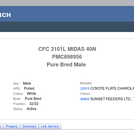
rch
CFC 3101L MIDAS 40N
PMC898956
Pure Bred Male
Male
Breeder:
Sex:
Polled
COYOTE FLATS CHAROLA
HPS:
22915
White
Colour:
Owner:
Pure Bred
Book:
SUNSET FEEDERS LTD., 
84802
32/32
Fraction:
Active
Status:
s
Progeny
Summary
Link Service