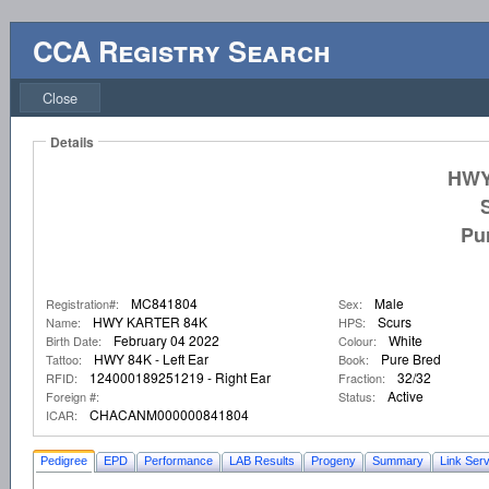
CCA Registry Search
Close
Details
HWY
Pu
MC841804
Male
Registration#:
Sex:
HWY KARTER 84K
Scurs
Name:
HPS:
February 04 2022
White
Birth Date:
Colour:
HWY 84K - Left Ear
Pure Bred
Tattoo:
Book:
124000189251219 - Right Ear
32/32
RFID:
Fraction:
Active
Foreign #:
Status:
CHACANM000000841804
ICAR:
Pedigree
EPD
Performance
LAB Results
Progeny
Summary
Link Serv