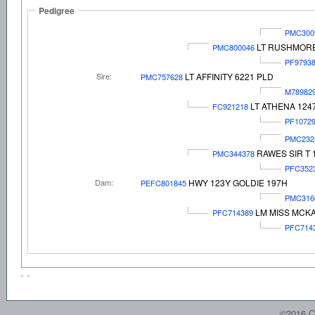
Pedigree
PMC300
LT RUSHMORE
PMC800046
PF9793
Sire:
LT AFFINITY 6221 PLD
PMC757628
M78982
LT ATHENA 124
FC921218
PF1072
PMC232
RAWES SIR T 
PMC344378
PFC352
Dam:
HWY 123Y GOLDIE 197H
PEFC801845
PMC316
LM MISS MCKA
PFC714389
PFC714
©2016 C