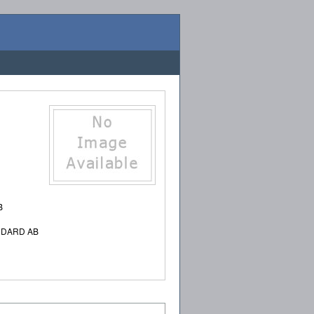
B
NDARD AB