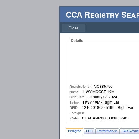
CCA Registry Sea
Close
Details
MC885790
Registration#:
HWY MOOSE 10M
Name:
January 03 2024
Birth Date:
HWY 10M - Right Ear
Tattoo:
124000180245199 - Right Ear
RFID:
Foreign #:
CHACANM000000885790
ICAR:
Pedigree
EPD
Performance
LAB Result