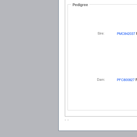
Pedigree
Sire:
PMC842037
Dam:
PFC800827