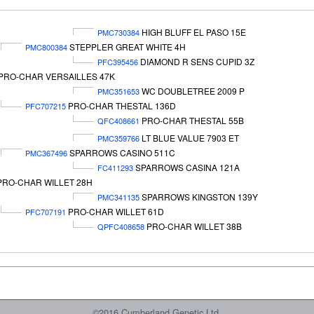
HIGH BLUFF EL PASO 15E
PMC730384
STEPPLER GREAT WHITE 4H
PMC800384
DIAMOND R SENS CUPID 3Z
PFC395456
PRO-CHAR VERSAILLES 47K
WC DOUBLETREE 2009 P
PMC351653
PRO-CHAR THESTAL 136D
PFC707215
PRO-CHAR THESTAL 55B
QFC408661
LT BLUE VALUE 7903 ET
PMC359766
SPARROWS CASINO 511C
PMC367496
SPARROWS CASINA 121A
FC411293
PRO-CHAR WILLET 28H
SPARROWS KINGSTON 139Y
PMC341135
PRO-CHAR WILLET 61D
PFC707191
PRO-CHAR WILLET 38B
QPFC408658
©2016 Cumberland Genetic Ltd.