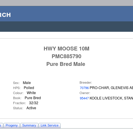
rch
HWY MOOSE 10M
PMC885790
Pure Bred Male
Male
Breeder:
Sex:
Polled
PRO-CHAR, GLENEVIS A
HPS:
70796
White
Colour:
Owner:
Pure Bred
Book:
KOOLE LIVESTOCK, STA
95447
32/32
Fraction:
Active
Status:
s
Progeny
Summary
Link Service