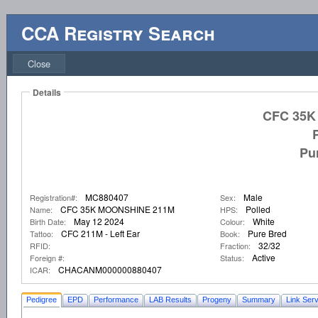
CCA Registry Search
Close
Details
CFC 35K
Pu
MC880407
Male
Registration#:
Sex:
CFC 35K MOONSHINE 211M
Polled
Name:
HPS:
May 12 2024
White
Birth Date:
Colour:
CFC 211M - Left Ear
Pure Bred
Tattoo:
Book:
32/32
RFID:
Fraction:
Active
Foreign #:
Status:
CHACANM000000880407
ICAR:
Pedigree
EPD
Performance
LAB Results
Progeny
Summary
Link Serv