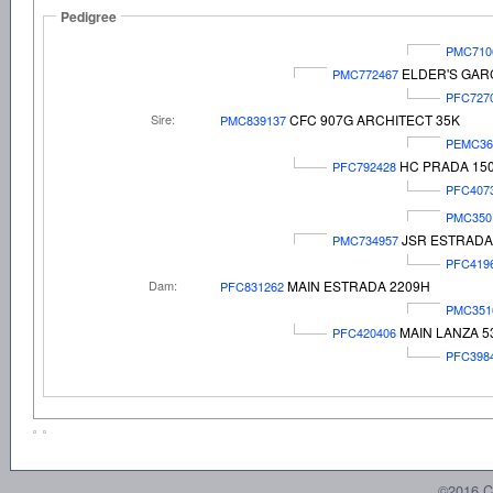
Pedigree
PMC710
ELDER'S GAR
PMC772467
PFC727
Sire:
CFC 907G ARCHITECT 35K
PMC839137
PEMC36
HC PRADA 15
PFC792428
PFC407
PMC350
JSR ESTRADA
PMC734957
PFC419
Dam:
MAIN ESTRADA 2209H
PFC831262
PMC351
MAIN LANZA 5
PFC420406
PFC398
©2016 C