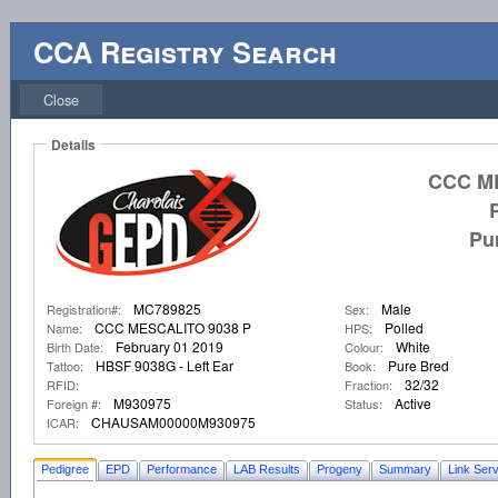
CCA Registry Search
Close
Details
CCC ME
Pu
MC789825
Male
Registration#:
Sex:
CCC MESCALITO 9038 P
Polled
Name:
HPS:
February 01 2019
White
Birth Date:
Colour:
HBSF 9038G - Left Ear
Pure Bred
Tattoo:
Book:
32/32
RFID:
Fraction:
M930975
Active
Foreign #:
Status:
CHAUSAM00000M930975
ICAR:
Pedigree
EPD
Performance
LAB Results
Progeny
Summary
Link Serv