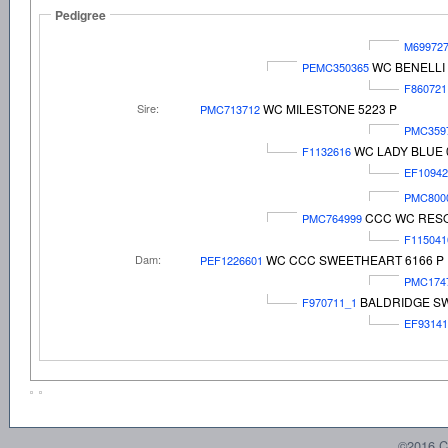
Pedigree
M69972
WC BENELLI 
PEMC350365
F860721
Sire:
WC MILESTONE 5223 P
PMC713712
PMC359
WC LADY BLUE 
F1132616
EF10942
PMC800
CCC WC RESO
PMC764999
F115041
Dam:
WC CCC SWEETHEART 6166 P 
PEF1226601
PMC174
BALDRIDGE S
F970711_1
EF93141
©2016 C