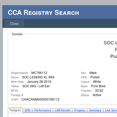
CCA Registry Search
Close
Details
SOC 
Pu
MC766112
Male
Registration#:
Sex:
SOC LEGEND XL 39G
Polled
Name:
HPS:
January 28 2019
White
Birth Date:
Colour:
SOC 39G - Left Ear
Pure Bred
Tattoo:
Book:
32/32
RFID:
Fraction:
Active
Foreign #:
Status:
CHACANM000000766112
ICAR:
Pedigree
EPD
Performance
LAB Results
Progeny
Summary
Link Serv