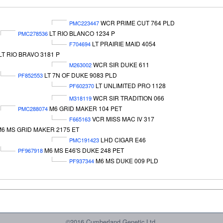
WCR PRIME CUT 764 PLD
PMC223447
LT RIO BLANCO 1234 P
PMC278536
LT PRAIRIE MAID 4054
F704694
LT RIO BRAVO 3181 P
WCR SIR DUKE 611
M263002
LT 7N OF DUKE 9083 PLD
PF852553
LT UNLIMITED PRO 1128
PF602370
WCR SIR TRADITION 066
M318119
M6 GRID MAKER 104 PET
PMC288074
VCR MISS MAC IV 317
F665163
6 MS GRID MAKER 2175 ET
LHD CIGAR E46
PMC191423
M6 MS E46'S DUKE 248 PET
PF967918
M6 MS DUKE 009 PLD
PF937344
©2016 Cumberland Genetic Ltd.