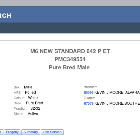
rch
M6 NEW STANDARD 842 P ET
PMC349554
Pure Bred Male
Male
Breeder:
Sex:
Polled
KEVIN J MOORE, ALVAR
HPS:
80096
White
Colour:
Owner:
Pure Bred
Book:
KEVIN J MOORE/SOUTH
87579
32/32
Fraction:
Active
Status:
s
Progeny
Summary
Link Service