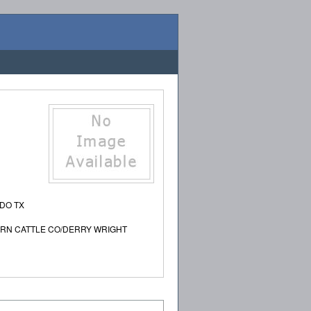
ADO TX
ERN CATTLE CO/DERRY WRIGHT