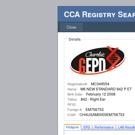
CCA Registry Sea
Close
Details
MC349554
Registration#:
M6 NEW STANDARD 842 P ET
Name:
February 12 2008
Birth Date:
842 - Right Ear
Tattoo:
RFID:
EM756753
Foreign #:
CHAUSAM0000EM756753
ICAR:
Pedigree
EPD
Performance
LAB Result