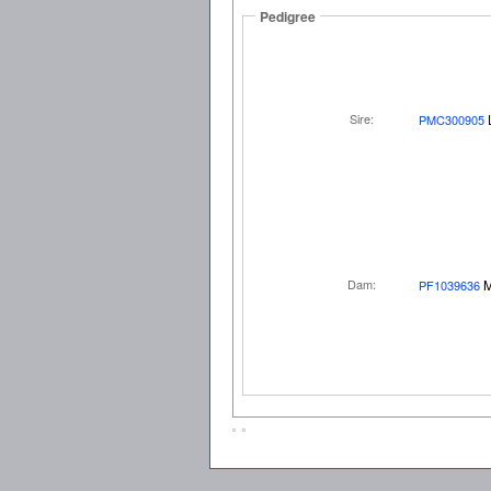
Pedigree
Sire:
PMC300905
Dam:
M
PF1039636