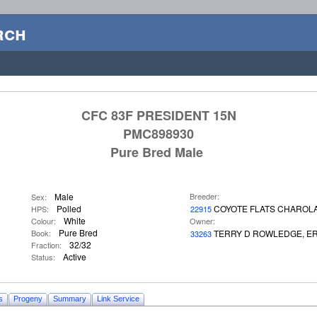
rch
CFC 83F PRESIDENT 15N
PMC898930
Pure Bred Male
Male
Breeder:
Sex:
Polled
COYOTE FLATS CHAROLA
HPS:
22915
White
Colour:
Owner:
Pure Bred
Book:
TERRY D ROWLEDGE, ER
33263
32/32
Fraction:
Active
Status:
s
Progeny
Summary
Link Service