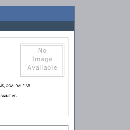
IS, COALDALE AB
SKINE AB