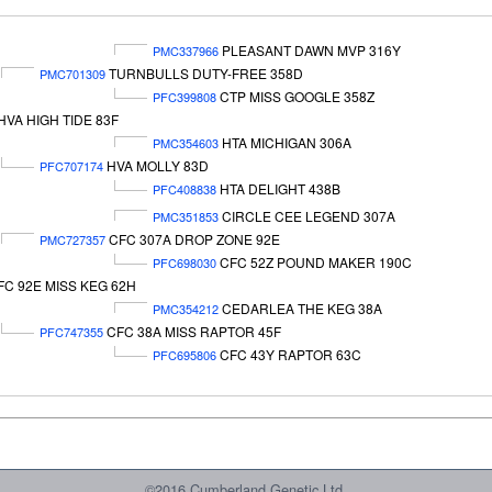
PLEASANT DAWN MVP 316Y
PMC337966
TURNBULLS DUTY-FREE 358D
PMC701309
CTP MISS GOOGLE 358Z
PFC399808
HVA HIGH TIDE 83F
HTA MICHIGAN 306A
PMC354603
HVA MOLLY 83D
PFC707174
HTA DELIGHT 438B
PFC408838
CIRCLE CEE LEGEND 307A
PMC351853
CFC 307A DROP ZONE 92E
PMC727357
CFC 52Z POUND MAKER 190C
PFC698030
FC 92E MISS KEG 62H
CEDARLEA THE KEG 38A
PMC354212
CFC 38A MISS RAPTOR 45F
PFC747355
CFC 43Y RAPTOR 63C
PFC695806
©2016 Cumberland Genetic Ltd.