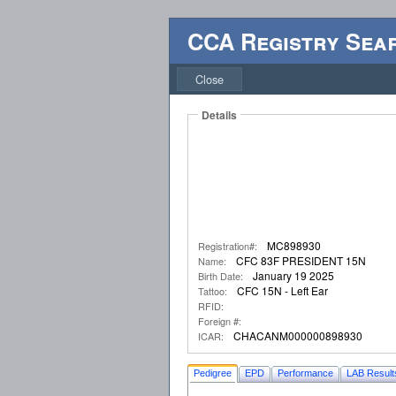
CCA Registry Sea
Close
Details
MC898930
Registration#:
CFC 83F PRESIDENT 15N
Name:
January 19 2025
Birth Date:
CFC 15N - Left Ear
Tattoo:
RFID:
Foreign #:
CHACANM000000898930
ICAR:
Pedigree
EPD
Performance
LAB Result