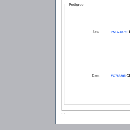
Pedigree
Sire:
PMC748716
Dam:
C
FC785395