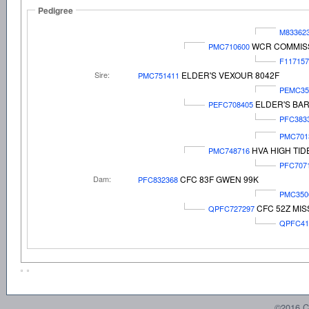
Pedigree
M83362
WCR COMMISS
PMC710600
F117157
Sire:
ELDER'S VEXOUR 8042F
PMC751411
PEMC35
ELDER'S BAR
PEFC708405
PFC383
PMC701
HVA HIGH TID
PMC748716
PFC707
Dam:
CFC 83F GWEN 99K
PFC832368
PMC350
CFC 52Z MI
QPFC727297
QPFC41
©2016 C