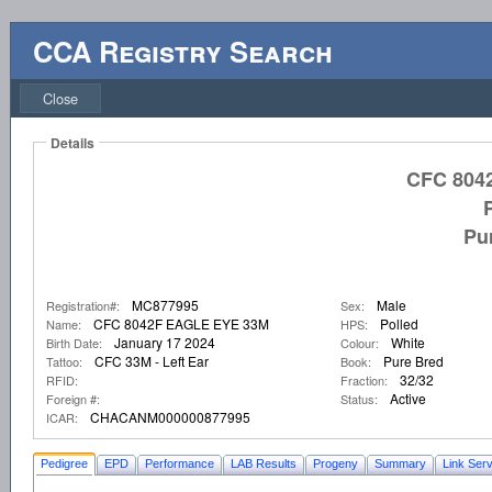
CCA Registry Search
Close
Details
CFC 804
Pu
MC877995
Male
Registration#:
Sex:
CFC 8042F EAGLE EYE 33M
Polled
Name:
HPS:
January 17 2024
White
Birth Date:
Colour:
CFC 33M - Left Ear
Pure Bred
Tattoo:
Book:
32/32
RFID:
Fraction:
Active
Foreign #:
Status:
CHACANM000000877995
ICAR:
Pedigree
EPD
Performance
LAB Results
Progeny
Summary
Link Serv