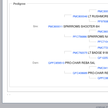
Pedigree
PMC300
LT RUSHMORE
PMC800046
PF9793
Sire:
SPARROWS SHOOTER 6H
PMC800011
PMC360
SPARROWS NA
PFC756886
PFC710
PMC772
LT BADGE 918
PMC792075
QF1225
Dam:
PRO-CHAR REBA 54L
QPFC859513
PMC341
PRO-CHAR RE
QFC408689
QPFC38
©2016 C