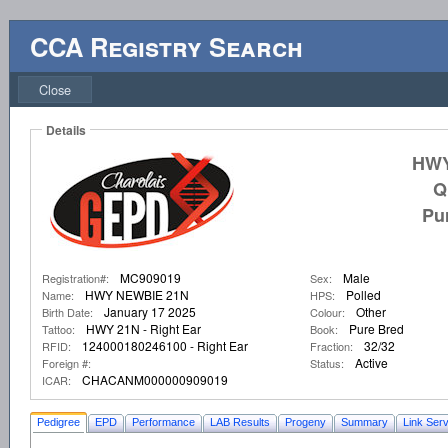
CCA Registry Search
Close
Details
HWY
Q
Pu
MC909019
Male
Registration#:
Sex:
HWY NEWBIE 21N
Polled
Name:
HPS:
January 17 2025
Other
Birth Date:
Colour:
HWY 21N - Right Ear
Pure Bred
Tattoo:
Book:
124000180246100 - Right Ear
32/32
RFID:
Fraction:
Active
Foreign #:
Status:
CHACANM000000909019
ICAR:
Pedigree
EPD
Performance
LAB Results
Progeny
Summary
Link Serv