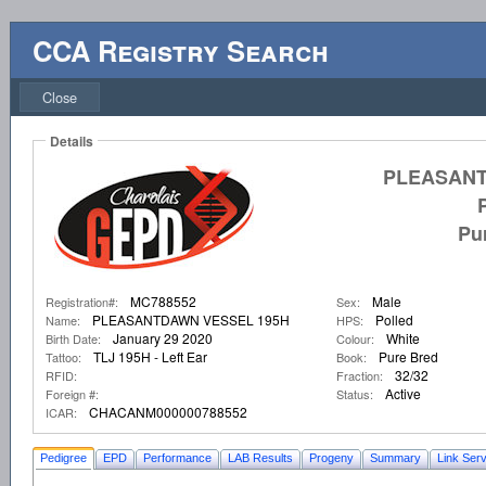
CCA Registry Search
Close
Details
PLEASANT
Pu
MC788552
Male
Registration#:
Sex:
PLEASANTDAWN VESSEL 195H
Polled
Name:
HPS:
January 29 2020
White
Birth Date:
Colour:
TLJ 195H - Left Ear
Pure Bred
Tattoo:
Book:
32/32
RFID:
Fraction:
Active
Foreign #:
Status:
CHACANM000000788552
ICAR:
Pedigree
EPD
Performance
LAB Results
Progeny
Summary
Link Serv