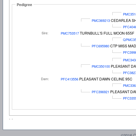
Pedigree
PMC351
CEDARLEA SH
PMC369213
PFC404
Sire:
TURNBULL'S FULL MOON 655F
PMC753517
QPMC35
CTP MISS MAD
PFC695980
PFC399
PMC343
PLEASANT DA
PMC350100
PFC382
Dam:
PLEASANT DAWN CELINE 95C
PFC413556
PMC336
PLEASANT DA
PFC396921
PFC335
©2016 C