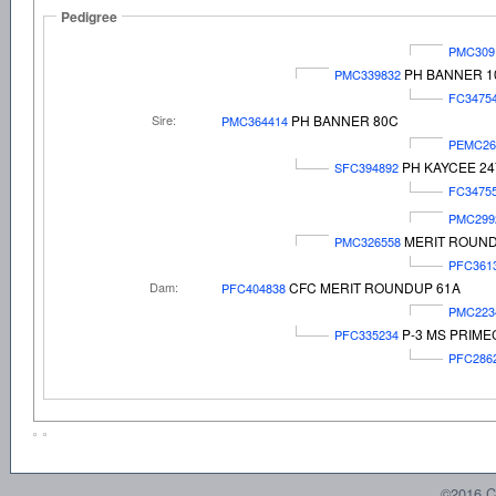
Pedigree
PMC309
PH BANNER 1
PMC339832
FC3475
Sire:
PH BANNER 80C
PMC364414
PEMC26
PH KAYCEE 24
SFC394892
FC3475
PMC299
MERIT ROUN
PMC326558
PFC361
Dam:
CFC MERIT ROUNDUP 61A
PFC404838
PMC223
P-3 MS PRIME
PFC335234
PFC286
©2016 C