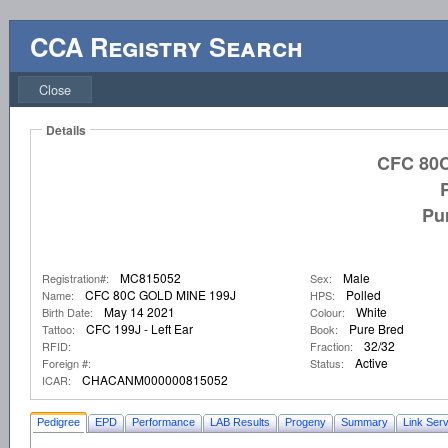
CCA Registry Search
Close
Details
CFC 80
Pu
MC815052
Male
Registration#:
Sex:
CFC 80C GOLD MINE 199J
Polled
Name:
HPS:
May 14 2021
White
Birth Date:
Colour:
CFC 199J - Left Ear
Pure Bred
Tattoo:
Book:
32/32
RFID:
Fraction:
Active
Foreign #:
Status:
CHACANM000000815052
ICAR:
Pedigree
EPD
Performance
LAB Results
Progeny
Summary
Link Serv