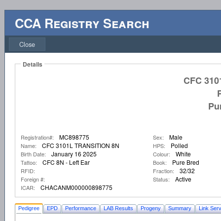
CCA Registry Search
Close
Details
CFC 310
Pu
MC898775
Male
Registration#:
Sex:
CFC 3101L TRANSITION 8N
Polled
Name:
HPS:
January 16 2025
White
Birth Date:
Colour:
CFC 8N - Left Ear
Pure Bred
Tattoo:
Book:
32/32
RFID:
Fraction:
Active
Foreign #:
Status:
CHACANM000000898775
ICAR:
Pedigree
EPD
Performance
LAB Results
Progeny
Summary
Link Serv