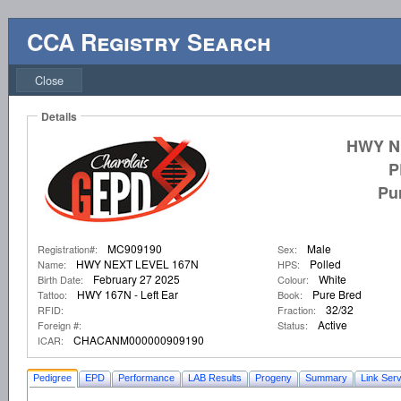
CCA Registry Search
Close
Details
HWY N
P
Pu
MC909190
Male
Registration#:
Sex:
HWY NEXT LEVEL 167N
Polled
Name:
HPS:
February 27 2025
White
Birth Date:
Colour:
HWY 167N - Left Ear
Pure Bred
Tattoo:
Book:
32/32
RFID:
Fraction:
Active
Foreign #:
Status:
CHACANM000000909190
ICAR:
Pedigree
EPD
Performance
LAB Results
Progeny
Summary
Link Serv