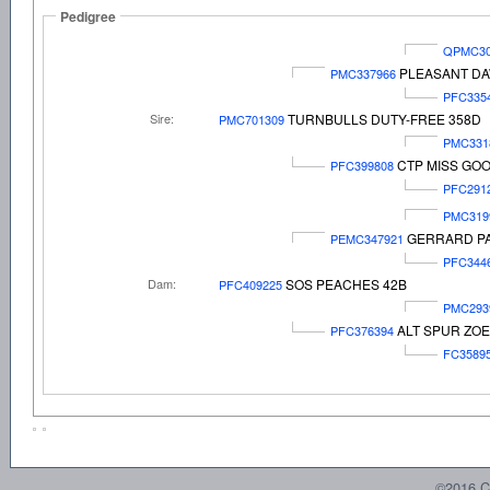
Pedigree
QPMC30
PLEASANT DA
PMC337966
PFC335
Sire:
TURNBULLS DUTY-FREE 358D
PMC701309
PMC331
CTP MISS GOO
PFC399808
PFC291
PMC319
GERRARD PA
PEMC347921
PFC344
Dam:
SOS PEACHES 42B
PFC409225
PMC293
ALT SPUR ZOE
PFC376394
FC3589
©2016 C