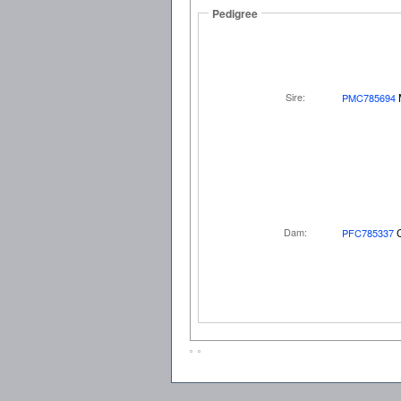
Pedigree
Sire:
PMC785694
Dam:
PFC785337