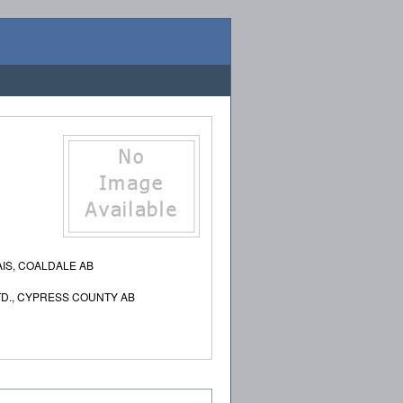
IS, COALDALE AB
TD., CYPRESS COUNTY AB