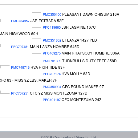
PLEASANT DAWN CHISUM 216A
PMC350100
JSR ESTRADA 52E
PMC734957
JSR JASMINE 167C
PFC419665
MAIN HIGHWOOD 60H
LT LANZA 1427 PLD
PMC351652
MAIN LANZA HOMBRE 645D
PFC707481
MAIN RHAPSODY HOMBRE 306A
PFC409275
TURNBULLS DUTY-FREE 358D
PMC701309
HVA HIGH TIDE 83F
PMC748716
HVA MOLLY 83D
PFC707174
CFC 83F MISS 9Z LBS. MAKER 7H
CFC POUND MAKER 9Z
PMC350904
CFC 9Z MISS MONTEZUMA 127D
PFC707251
CFC MONTEZUMA 24Z
PFC401197
©2016 Cumberland Genetic Ltd.