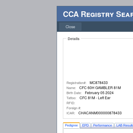
CCA Registry Sea
Close
Details
MC878433
Registration#:
CFC 60H GAMBLER 81M
Name:
February 05 2024
Birth Date:
CFC 81M - Left Ear
Tattoo:
RFID:
Foreign #:
CHACANM000000878433
ICAR:
Pedigree
EPD
Performance
LAB Result