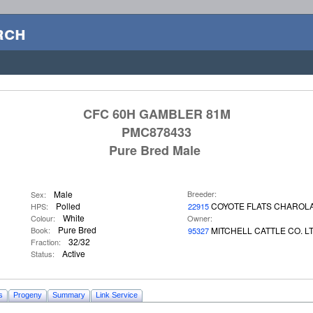
rch
CFC 60H GAMBLER 81M
PMC878433
Pure Bred Male
Male
Breeder:
Sex:
Polled
COYOTE FLATS CHAROLA
HPS:
22915
White
Colour:
Owner:
Pure Bred
Book:
MITCHELL CATTLE CO. L
95327
32/32
Fraction:
Active
Status:
s
Progeny
Summary
Link Service