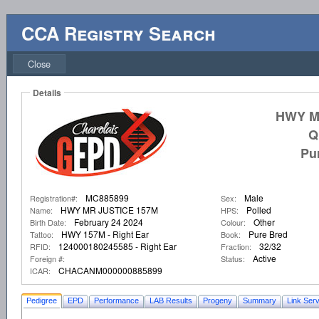
CCA Registry Search
Close
Details
HWY M
Q
Pu
MC885899
Male
Registration#:
Sex:
HWY MR JUSTICE 157M
Polled
Name:
HPS:
February 24 2024
Other
Birth Date:
Colour:
HWY 157M - Right Ear
Pure Bred
Tattoo:
Book:
124000180245585 - Right Ear
32/32
RFID:
Fraction:
Active
Foreign #:
Status:
CHACANM000000885899
ICAR:
Pedigree
EPD
Performance
LAB Results
Progeny
Summary
Link Serv