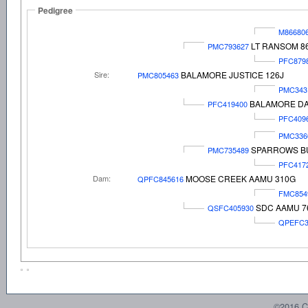
Pedigree
M86680
LT RANSOM 8
PMC793627
PFC879
Sire:
BALAMORE JUSTICE 126J
PMC805463
PMC343
BALAMORE DA
PFC419400
PFC409
PMC336
SPARROWS B
PMC735489
PFC417
Dam:
MOOSE CREEK AAMU 310G
QPFC845616
FMC854
SDC AAMU 7
QSFC405930
QPEFC3
©2016 C