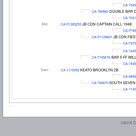
CA-7543
DOUBLE BAR D
CA-790960
CA-7031
Sire:
JB CDN CAPTAIN CALL 1948
CA-P1283253
CA-P78
JB CDN FIES
CA-P1129631
CA-T67
CA-744
BAR 5 FF WIL
CA-T745676
CA-744
Dam:
KEATO BROOKLYN 2B
CA-1115052
CA-6806
SOUTH SEVEN 
CA-760670
CA-7140
©2016 C