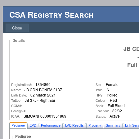
CSA Registry Search
Close
Details
JB C
Full
1354869
Female
Registration#:
Sex:
JB CDN BONITA 2137
N
Name:
Twin:
02 March 2021
Polled
Birth Date:
HPS:
JB 37J - Right Ear
Red
Tattoo:
Colour:
Full Blood
CCIA#:
Book:
32/32
Foreign #:
Fraction:
SIMCANF000001354869
Active
ICAR:
Status:
Pedigree
EPD
Performance
LAB Results
Progeny
Summary
Link Serv
Pedigree