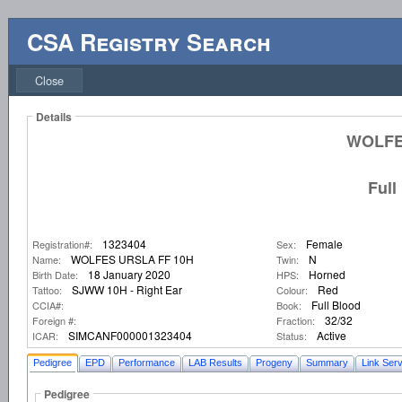
CSA Registry Search
Close
Details
WOLFE
Full
1323404
Female
Registration#:
Sex:
WOLFES URSLA FF 10H
N
Name:
Twin:
18 January 2020
Horned
Birth Date:
HPS:
SJWW 10H - Right Ear
Red
Tattoo:
Colour:
Full Blood
CCIA#:
Book:
32/32
Foreign #:
Fraction:
SIMCANF000001323404
Active
ICAR:
Status:
Pedigree
EPD
Performance
LAB Results
Progeny
Summary
Link Serv
Pedigree