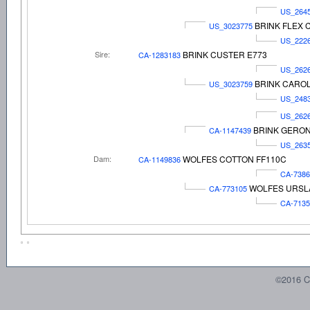
US_264
BRINK FLEX 
US_3023775
US_222
Sire:
BRINK CUSTER E773
CA-1283183
US_262
BRINK CAROL
US_3023759
US_248
US_262
BRINK GERON
CA-1147439
US_263
Dam:
WOLFES COTTON FF110C
CA-1149836
CA-7386
WOLFES URSLA
CA-773105
CA-7135
©2016 C