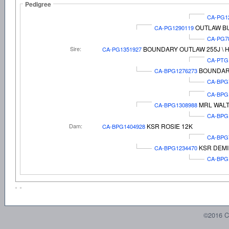
Pedigree
CA-PG1
OUTLAW BU
CA-PG1290119
CA-PG7
Sire:
BOUNDARY OUTLAW 255J \ 
CA-PG1351927
CA-PTG
BOUNDARY
CA-BPG1276273
CA-BPG
CA-BPG
MRL WALT
CA-BPG1308988
CA-BPG
Dam:
KSR ROSIE 12K
CA-BPG1404928
CA-BPG
KSR DEMI
CA-BPG1234470
CA-BPG
©2016 C