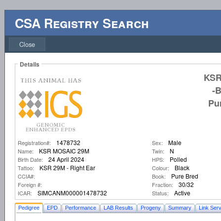
CSA Registry Search
Close
Details
KSR
-
Pu
1478732
Male
Registration#:
Sex:
KSR MOSAIC 29M
N
Name:
Twin:
24 April 2024
Polled
Birth Date:
HPS:
KSR 29M - Right Ear
Black
Tattoo:
Colour:
Pure Bred
CCIA#:
Book:
30/32
Foreign #:
Fraction:
SIMCANM000001478732
Active
ICAR:
Status:
Pedigree
EPD
Performance
LAB Results
Progeny
Summary
Link Serv