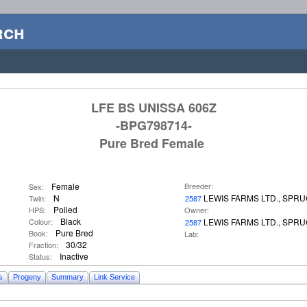
rch
LFE BS UNISSA 606Z
-BPG798714-
Pure Bred Female
Female
Breeder:
Sex:
N
LEWIS FARMS LTD., SPR
Twin:
2587
Polled
HPS:
Owner:
Black
Colour:
LEWIS FARMS LTD., SPR
2587
Pure Bred
Book:
Lab:
30/32
Fraction:
Inactive
Status:
s
Progeny
Summary
Link Service