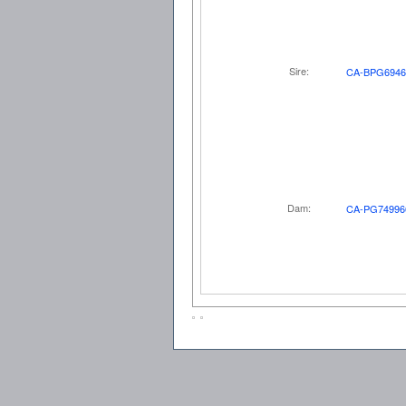
Sire:
CA-BPG6946
Dam:
CA-PG74996