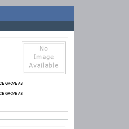
UCE GROVE AB
UCE GROVE AB