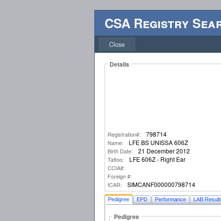
CSA Registry Sea
Close
Details
798714
Registration#:
LFE BS UNISSA 606Z
Name:
21 December 2012
Birth Date:
LFE 606Z - Right Ear
Tattoo:
CCIA#:
Foreign #:
SIMCANF000000798714
ICAR:
Pedigree
EPD
Performance
LAB Result
Pedigree