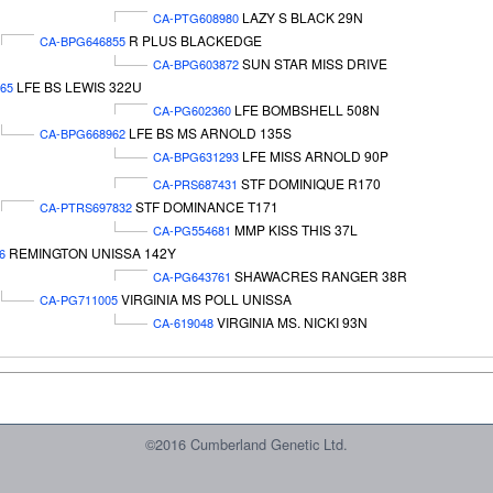
LAZY S BLACK 29N
CA-PTG608980
R PLUS BLACKEDGE
CA-BPG646855
SUN STAR MISS DRIVE
CA-BPG603872
LFE BS LEWIS 322U
65
LFE BOMBSHELL 508N
CA-PG602360
LFE BS MS ARNOLD 135S
CA-BPG668962
LFE MISS ARNOLD 90P
CA-BPG631293
STF DOMINIQUE R170
CA-PRS687431
STF DOMINANCE T171
CA-PTRS697832
MMP KISS THIS 37L
CA-PG554681
REMINGTON UNISSA 142Y
6
SHAWACRES RANGER 38R
CA-PG643761
VIRGINIA MS POLL UNISSA
CA-PG711005
VIRGINIA MS. NICKI 93N
CA-619048
©2016 Cumberland Genetic Ltd.