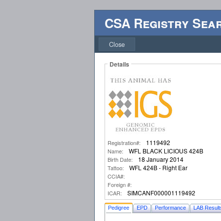
CSA Registry Sea
Close
Details
1119492
Registration#:
WFL BLACK LICIOUS 424B
Name:
18 January 2014
Birth Date:
WFL 424B - Right Ear
Tattoo:
CCIA#:
Foreign #:
SIMCANF000001119492
ICAR:
Pedigree
EPD
Performance
LAB Result