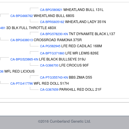
WHEATLAND BULL 131L
CA-BPG580821
WHEATLAND BULL 680S
CA-BPG666762
WHEATLAND LADY 351N
CA-BPRS605162
3D BLK FULL THROTTLE 483X
481
TNT DYNAMITE BLACK L137
CA-BPG578230-KN
CROSSROAD RAMONA 375R
CA-BPG638013
LFE RED CADILAC 168M
CA-PG582945
LFE MR LEWIS 826E
CA-BPTG371860
LFE BLACK BULLSEYE 319J
CA-BPG523865-KN
LFE CROCUS 90F
CA-G366700
WFL RED LICIOUS
36
BBS ZIMA D55
CA-PTG355743-KN
WFL RED DOLL 517H
CA-PTG417796
PARKHILL RED DOLL 21F
CA-G367659
©2016 Cumberland Genetic Ltd.