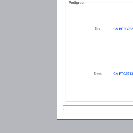
Pedigree
Sire:
CA-BPTG735
Dam:
CA-PTG5713