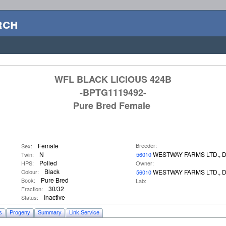
rch
WFL BLACK LICIOUS 424B
-BPTG1119492-
Pure Bred Female
Female
Breeder:
Sex:
N
WESTWAY FARMS LTD., 
Twin:
56010
Polled
HPS:
Owner:
Black
Colour:
WESTWAY FARMS LTD., 
56010
Pure Bred
Book:
Lab:
30/32
Fraction:
Inactive
Status:
s
Progeny
Summary
Link Service