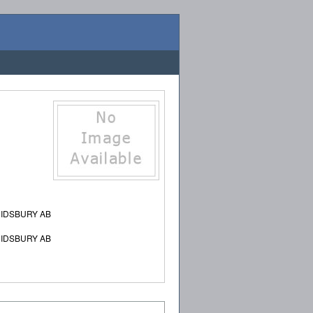
DIDSBURY AB
DIDSBURY AB