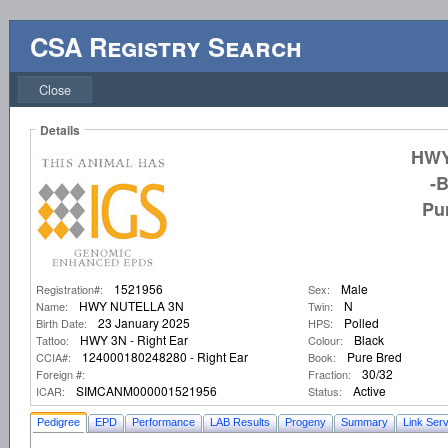
CSA Registry Search
Close
Details
HWY
-
Pu
1521956
Male
Registration#:
Sex:
HWY NUTELLA 3N
N
Name:
Twin:
23 January 2025
Polled
Birth Date:
HPS:
HWY 3N - Right Ear
Black
Tattoo:
Colour:
124000180248280 - Right Ear
Pure Bred
CCIA#:
Book:
30/32
Foreign #:
Fraction:
SIMCANM000001521956
Active
ICAR:
Status:
Pedigree
EPD
Performance
LAB Results
Progeny
Summary
Link Serv