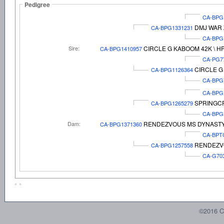
Pedigree
CA-BPG
DMJ WAR 
CA-BPG1331231
CA-BPG
Sire:
CIRCLE G KABOOM 42K \ H
CA-BPG1410957
CA-PG7
CIRCLE G
CA-BPG1126364
CA-BPG
CA-BPG
SPRINGC
CA-BPG1265279
CA-BPG
Dam:
RENDEZVOUS MS DYNASTY
CA-BPG1371360
CA-BPT
RENDEZVO
CA-BPG1257558
CA-G70
©2016 C