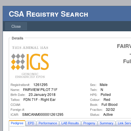
CSA Registry Search
Close
Details
FAIR
Fu
1261295
Male
Registration#:
Sex:
FAIRVIEW PILOT 71F
N
Name:
Twin:
23 January 2018
Polled
Birth Date:
HPS:
FDN 71F - Right Ear
Red
Tattoo:
Colour:
Full Blood
CCIA#:
Book:
32/32
Foreign #:
Fraction:
SIMCANM000001261295
Active
ICAR:
Status:
Pedigree
EPD
Performance
LAB Results
Progeny
Summary
Link Serv