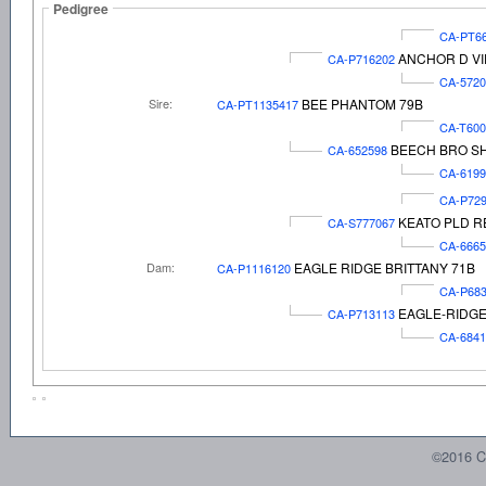
Pedigree
CA-PT6
ANCHOR D VI
CA-P716202
CA-5720
Sire:
BEE PHANTOM 79B
CA-PT1135417
CA-T60
BEECH BRO SH
CA-652598
CA-6199
CA-P72
KEATO PLD R
CA-S777067
CA-6665
Dam:
EAGLE RIDGE BRITTANY 71B
CA-P1116120
CA-P68
EAGLE-RIDGE
CA-P713113
CA-6841
©2016 C